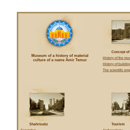
Concept o
Museum of a history of material
History of the m
culture of a name Amir Temur
History of buildin
The scientific e
Shahrisabz
Tourism