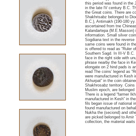
this period was found in the
in the late IV century B.C. T
the Great coins. There are co
Shakhrisabz belonged to Diod
B.C.), Antimakh (190-180 yy.
ascertained from tne Chineas
Kalandartepa (M.Е.Маsson) i
information. Small silver coi
Sogdiana text in the reverse
same coins were found in the
is offered to read as “Ruler o
Southern Sagd. In III-V B.C.
face in the right side with u
phrase nearby the face in Ke
elongate on 2 hind pads is am
read The coins’ legend as “R
were manufactured in Kesh in 
Akhurpat” in the coin obtain
Shakhrosabz territory. Coins (
Muslim epoch, are belonged to
There is a legend “farmer Ikhr
manufactured in Kesh” in the
fils began issue of national i
found manufactured on behalf
Nukha the (seciond) and other
are picked belonged to Amir
collection, the material waits