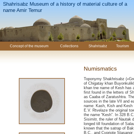
Shahrisabz Museum of a history of material culture of a
name Amir Temur
Concept of the museum
Collections
Shahrisabz
Tourism
Numismatics
Toponymy Shakhrisabz («Gree
of Chigatay khan Buyonkulikh
khan tne name of Kesh has 
first found in the letters of
as Caaba of Zaratushtra. Th
sources in the late VII and e
name: Kash, Kish and Kesh i
E.V. Rtvelaze the original 
the name “Kesh”. In 328 B.C
Sisimitr, the ruler of Nautak 
longed till foundation of Sala
known that the satrap of Bak
B.C., and Cypriote Stasanor 